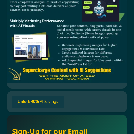
Unlock
40%
AI Savings
Sign-Up for our Email