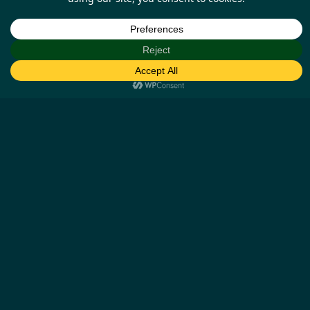
Help
Our Business Partners
How it works
Missing cashback claims
Contact us
Other Details
Blog