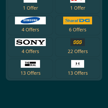
1 Offer
1 Offer
4 Offers
6 Offers
4 Offers
22 Offers
13 Offers
13 Offers