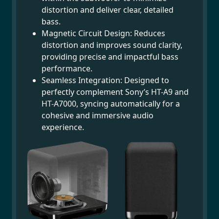
distortion and deliver clear, detailed
bass.
Magnetic Circuit Design: Reduces
distortion and improves sound clarity,
providing precise and impactful bass
performance.
Seamless Integration: Designed to
perfectly complement Sony’s HT-A9 and
HT-A7000, syncing automatically for a
cohesive and immersive audio
experience.