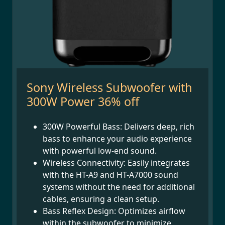
Sony Wireless Subwoofer with
300W Power 36% off
300W Powerful Bass: Delivers deep, rich
bass to enhance your audio experience
with powerful low-end sound.
Wireless Connectivity: Easily integrates
with the HT-A9 and HT-A7000 sound
systems without the need for additional
cables, ensuring a clean setup.
Bass Reflex Design: Optimizes airflow
within the subwoofer to minimize