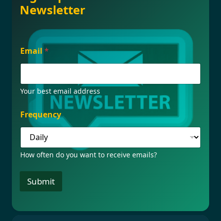
Newsletter
F
Email
*
r
e
q
u
e
Your best email address
n
c
Frequency
y
E
m
a
How often do you want to receive emails?
i
l
E
Submit
m
a
i
l