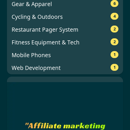
Gear & Apparel
6
Cycling & Outdoors
4
Restaurant Pager System
2
Fitness Equipment & Tech
2
Mobile Phones
1
Web Development
1