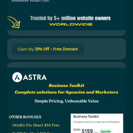
Claim My
20% Off
+
Free Domain