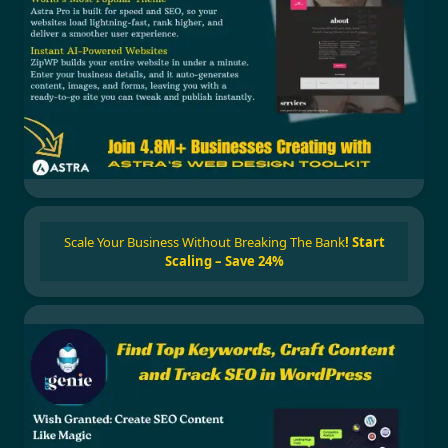
Scale Your Business Without Breaking The Bank
!
Start
Scaling – Save 24%