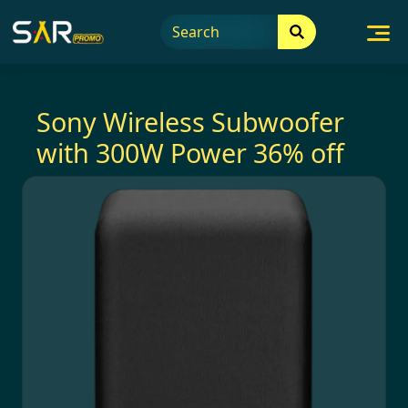
Skip
to
content
Sony Wireless Subwoofer
with 300W Power 36% off