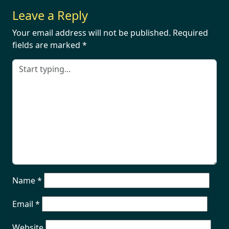
Leave a Reply
Your email address will not be published.
Required
fields are marked
*
Name
*
Email
*
Website