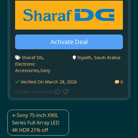
Activate Deal
Sharaf DG
,
Riyadh
,
Saudi Arabia
Electronic
Accessories
,
Sony
Verified On March 28, 2026
0
Did the code work?
Post
Sony 75-inch X90L
navigation
Series Full Array LED
4K HDR 21% off