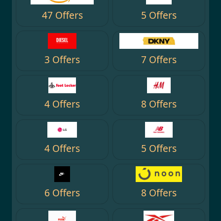
47 Offers
5 Offers
3 Offers
7 Offers
4 Offers
8 Offers
4 Offers
5 Offers
6 Offers
8 Offers