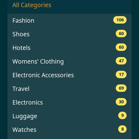
All Categories
Fashion
106
Shoes
60
Hotels
60
Womens' Clothing
47
Electronic Accessories
17
Travel
69
Electronics
30
Luggage
9
Watches
8