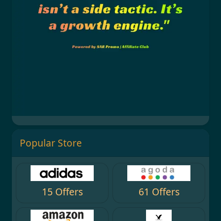
Popular Store
15 Offers
61 Offers