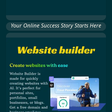
Your Online Success Story Starts Here