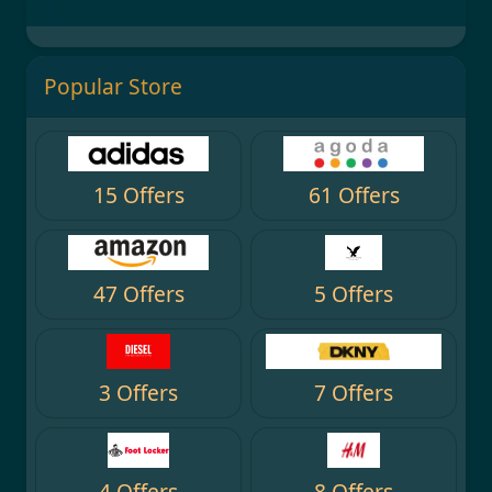
Popular Store
15 Offers
61 Offers
47 Offers
5 Offers
3 Offers
7 Offers
4 Offers
8 Offers