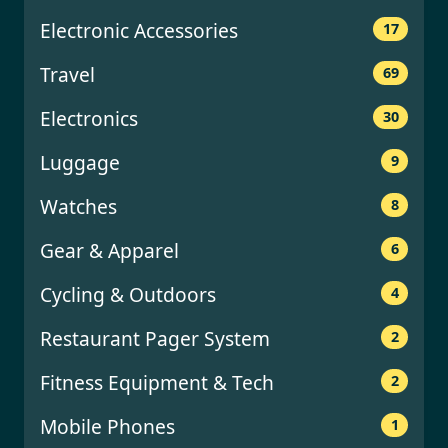
Electronic Accessories
17
Travel
69
Electronics
30
Luggage
9
Watches
8
Gear & Apparel
6
Cycling & Outdoors
4
Restaurant Pager System
2
Fitness Equipment & Tech
2
Mobile Phones
1