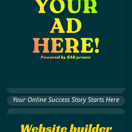
Your Online Success Story Starts Here