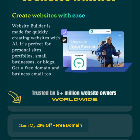
Claim My
20% Off
+
Free Domain