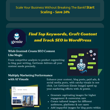
Scale Your Business Without Breaking The Bank
!
Start
Scaling – Save 24%