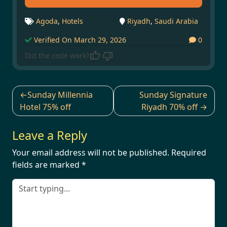
Agoda
,
Hotels
Riyadh
,
Saudi Arabia
Verified On March 29, 2026
0
Did the code work?
Post
Sunday Millennia
Sunday Signature
navigation
Hotel 75% off
Riyadh 70% off
Leave a Reply
Your email address will not be published.
Required
fields are marked
*