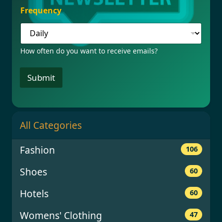
r
Frequency
e
q
u
e
How often do you want to receive emails?
n
c
y
Submit
All Categories
Fashion
106
Shoes
60
Hotels
60
Womens' Clothing
47