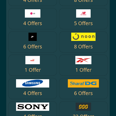
4 Offers
5 Offers
6 Offers
8 Offers
1 Offer
1 Offer
4 Offers
6 Offers