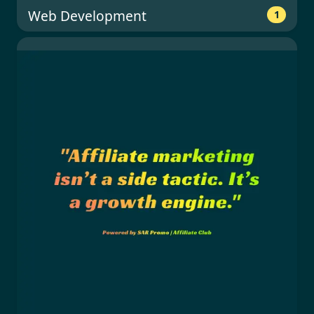
Web Development
1