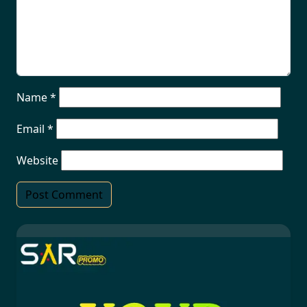
Name
*
Email
*
Website