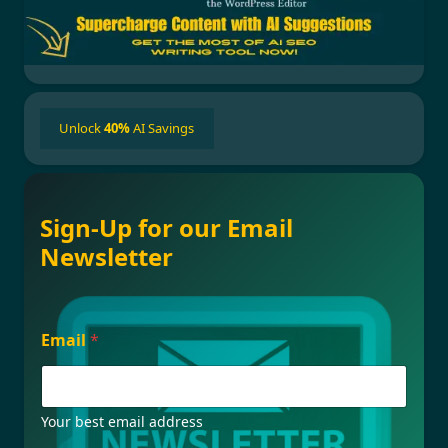
Unlock
40%
AI Savings
Sign-Up for our Email
Newsletter
E
Email
*
m
a
i
l
*
Your best email address
F