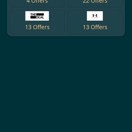
4 Offers
22 Offers
13 Offers
13 Offers