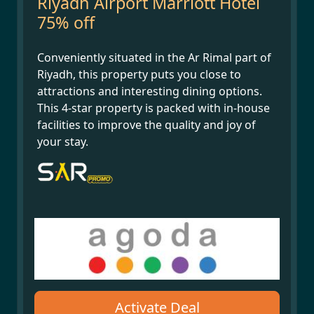
Riyadh Airport Marriott Hotel
75% off
Conveniently situated in the Ar Rimal part of
Riyadh, this property puts you close to
attractions and interesting dining options.
This 4-star property is packed with in-house
facilities to improve the quality and joy of
your stay.
Activate Deal