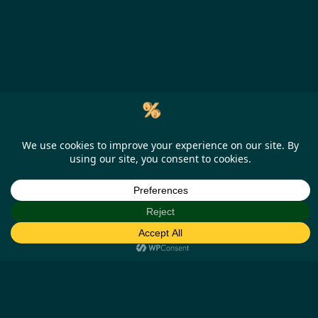
Help
Our Business Partners
How it works