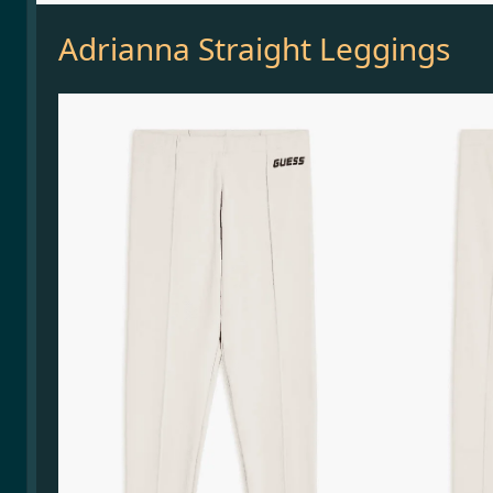
Adrianna Straight Leggings