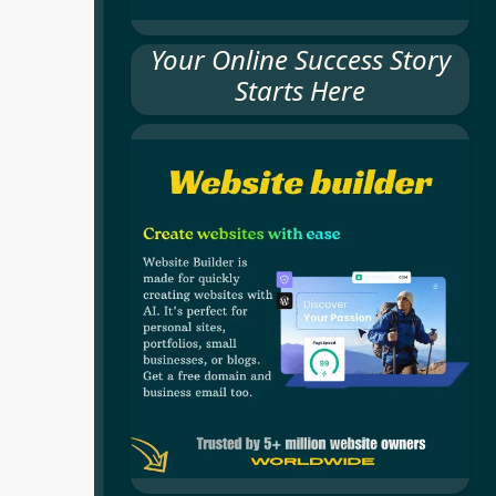
Your Online Success Story
Starts Here