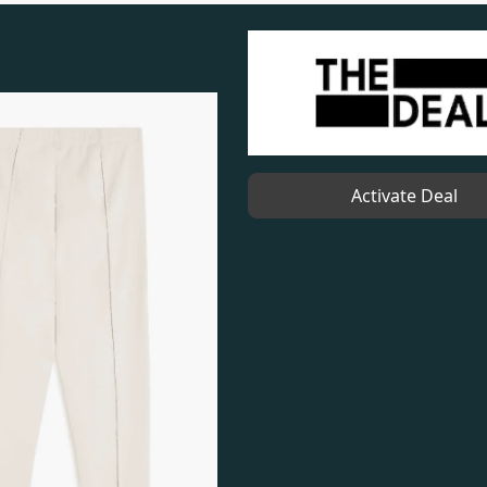
Activate Deal