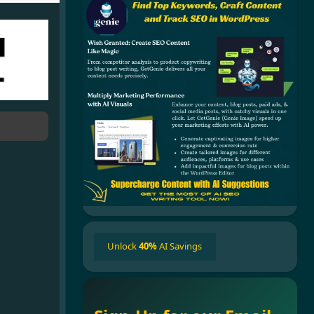
Unlock
40%
AI Savings