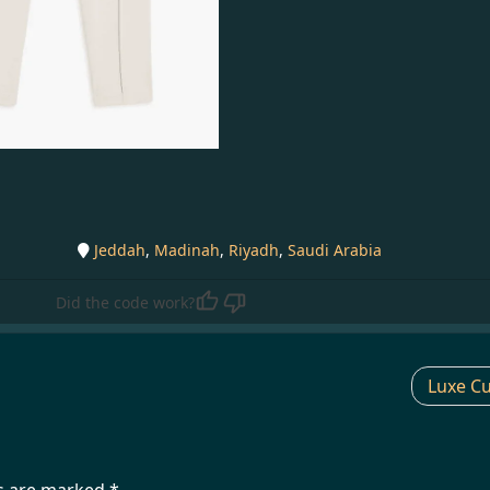
Jeddah
,
Madinah
,
Riyadh
,
Saudi Arabia
Did the code work?
Luxe Cu