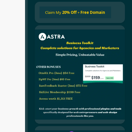
Claim My
20% Off
+
Free Domain