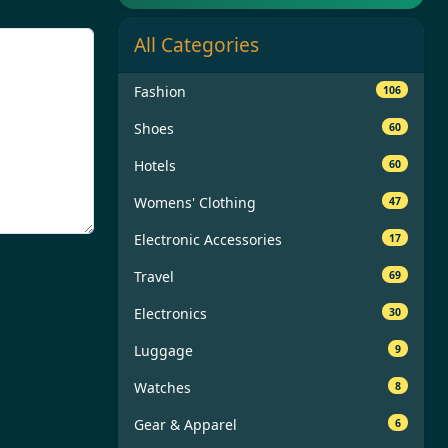
All Categories
Fashion
106
Shoes
60
Hotels
60
Womens' Clothing
47
Electronic Accessories
17
Travel
69
Electronics
30
Luggage
9
Watches
8
Gear & Apparel
6