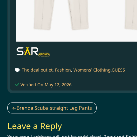
The deal outlet
,
Fashion
,
Womens' Clothing
,
GUESS
Verified On May 12, 2026
Post
Brenda Scuba straight Leg Pants
navigation
Leave a Reply