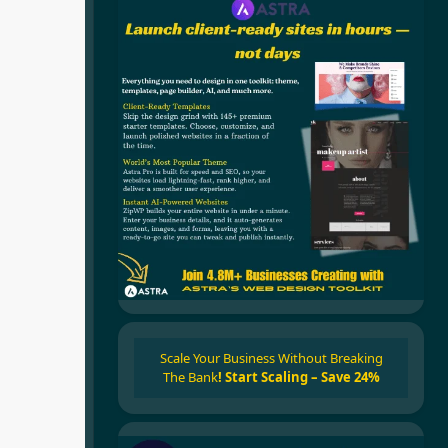
Scale Your Business Without Breaking
The Bank
!
Start Scaling – Save 24%