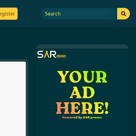
egister