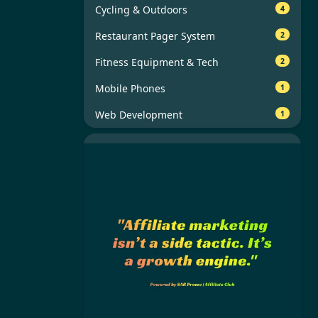
Cycling & Outdoors
4
Restaurant Pager System
2
Fitness Equipment & Tech
2
Mobile Phones
1
Web Development
1