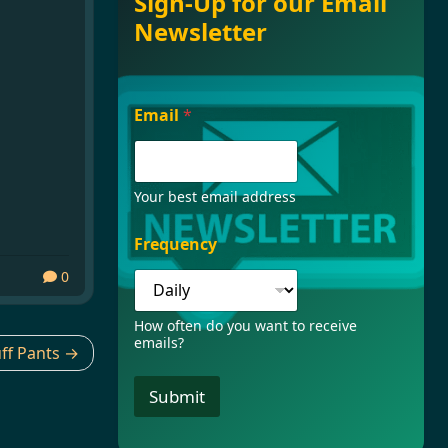
Sign-Up for our Email
Newsletter
F
Email
*
r
e
q
u
e
Your best email address
n
c
Frequency
y
*
0
E
m
How often do you want to receive
a
emails?
i
ff Pants
l
Submit