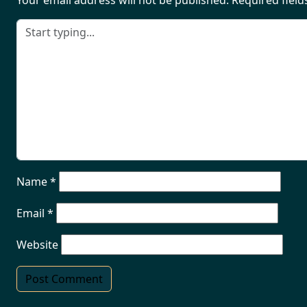
Your email address will not be published.
Required fiel
Name
*
Email
*
Website