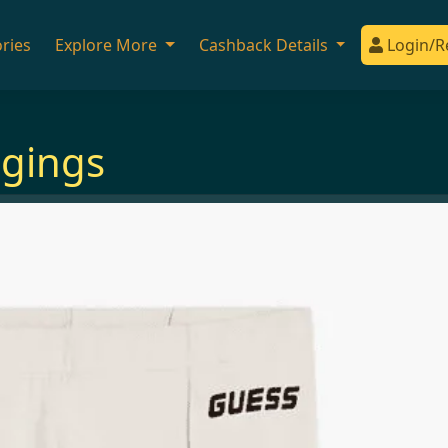
ries
Explore More
Cashback Details
Login/R
ggings