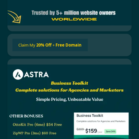
Claim My
20% Off
+
Free Domain