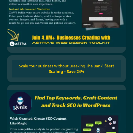
Scale Your Business Without Breaking The Bank
!
Start
Scaling – Save 24%