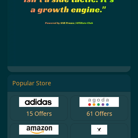
Popular Store
15 Offers
61 Offers