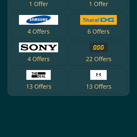
1 Offer
1 Offer
4 Offers
6 Offers
4 Offers
22 Offers
13 Offers
13 Offers