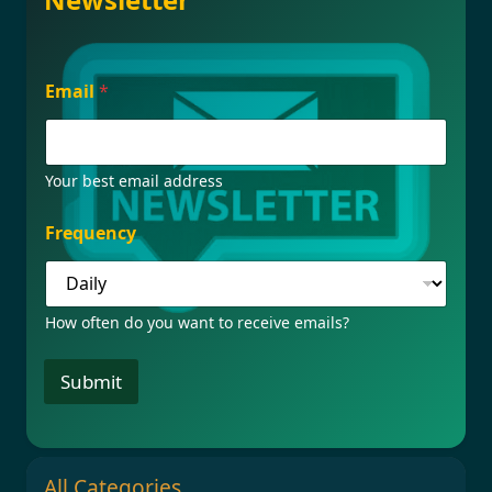
*
Email
*
E
m
a
i
l
Your best email address
F
r
Frequency
e
q
u
e
How often do you want to receive emails?
n
c
y
Submit
All Categories