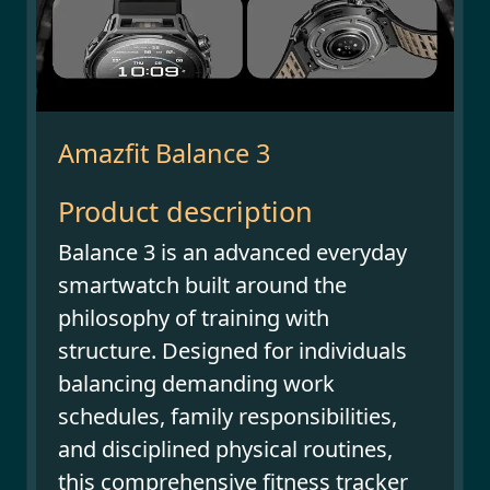
Amazfit Balance 3
Product description
Balance 3 is an advanced everyday
smartwatch built around the
philosophy of training with
structure. Designed for individuals
balancing demanding work
schedules, family responsibilities,
and disciplined physical routines,
this comprehensive fitness tracker