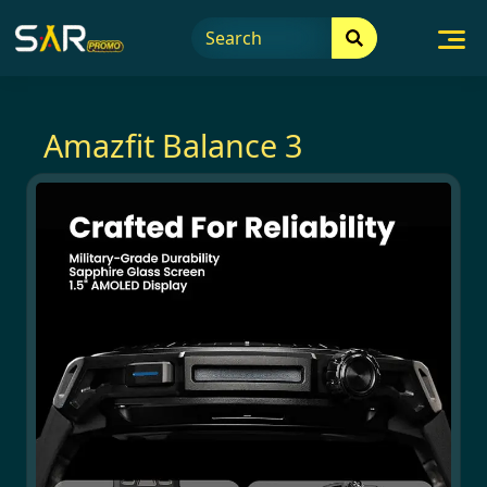
Skip
to
content
Amazfit Balance 3