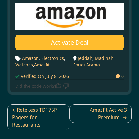
Activate Deal
Amazon
,
Electronics
,
Jeddah
,
Madinah
,
Watches
,
Amazfit
Saudi Arabia
Verified On July 8, 2026
0
Did the code work?
Post
Retekess TD175P
Amazfit Active 3
navigation
Pagers for
Premium
Restaurants