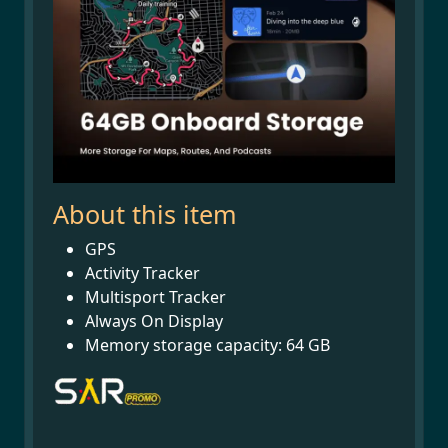
About this item
GPS
Activity Tracker
Multisport Tracker
Always On Display
Memory storage capacity: 64 GB