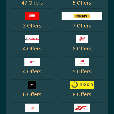
47 Offers
5 Offers
3 Offers
7 Offers
4 Offers
8 Offers
4 Offers
5 Offers
6 Offers
8 Offers