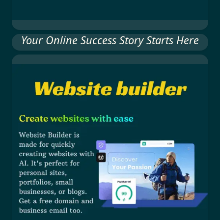
Your Online Success Story Starts Here