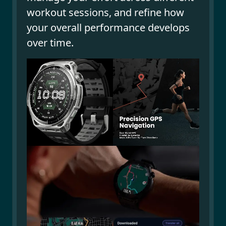
workout sessions, and refine how
your overall performance develops
over time.