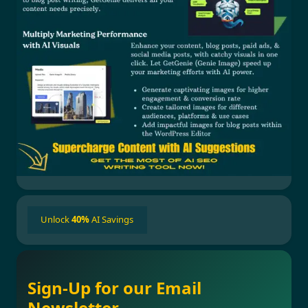
Unlock
40%
AI Savings
Sign-Up for our Email
Newsletter