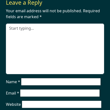
Leave a Reply
Your email address will not be published.
Required
fields are marked
*
Name
*
Email
*
Website