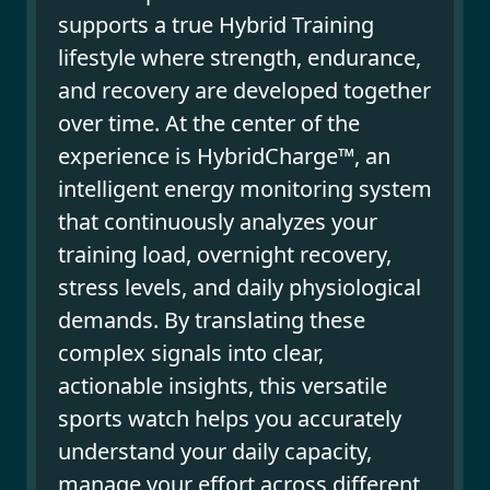
supports a true Hybrid Training
lifestyle where strength, endurance,
and recovery are developed together
over time. At the center of the
experience is HybridCharge™, an
intelligent energy monitoring system
that continuously analyzes your
training load, overnight recovery,
stress levels, and daily physiological
demands. By translating these
complex signals into clear,
actionable insights, this versatile
sports watch helps you accurately
understand your daily capacity,
manage your effort across different