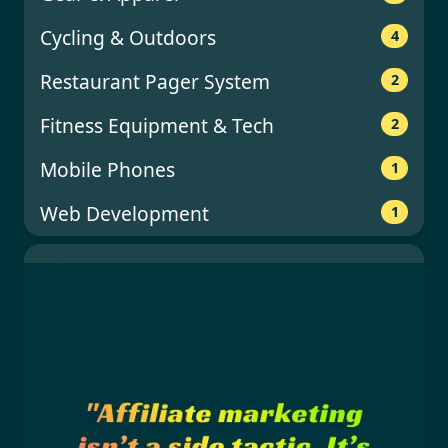
Cycling & Outdoors
4
Restaurant Pager System
2
Fitness Equipment & Tech
2
Mobile Phones
1
Web Development
1