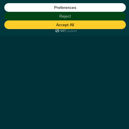
Help
Our Business Partners
How it works
Missing cashback claims
Contact us
Other Details
Blog