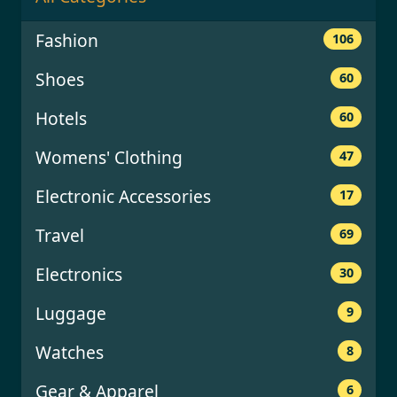
Fashion
106
Shoes
60
Hotels
60
Womens' Clothing
47
Electronic Accessories
17
Travel
69
Electronics
30
Luggage
9
Watches
8
Gear & Apparel
6