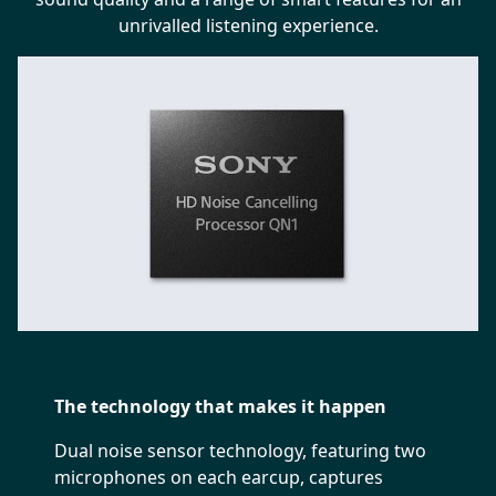
unrivalled listening experience.
The technology that makes it happen
Dual noise sensor technology, featuring two
microphones on each earcup, captures