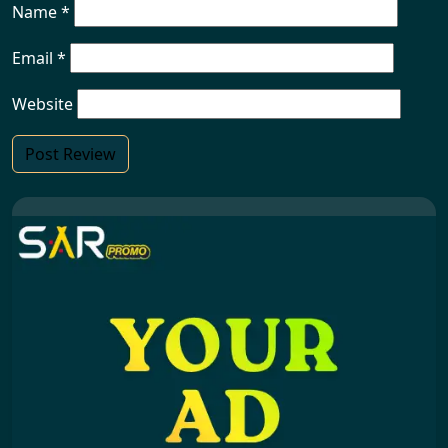
Name
*
Email
*
Website