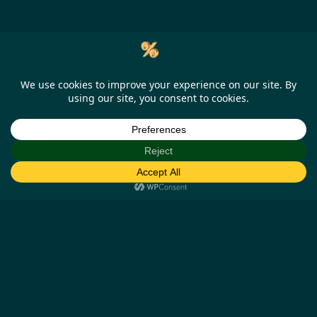
Help
Our Business Partners
How it works
Missing cashback claims