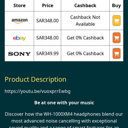
Store
Price
Cashback
Buy
Cashback Not
SAR348.00
Available
SAR348.00
Get 0% Cashback
SAR349.99
Get 0% Cashback
Product Description
https://youtu.be/vuoxprrEwbg
Be at one with your music
Discover how the WH-1000XM4 headphones blend our
most advanced noise cancelling with exceptional
sound quality and a range of smart features for an