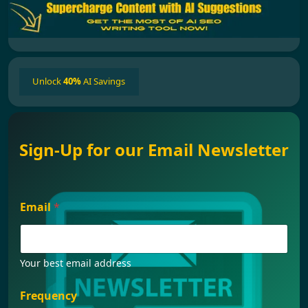
Unlock
40%
AI Savings
Sign-Up for our Email Newsletter
Email
*
Your best email address
F
Frequency
r