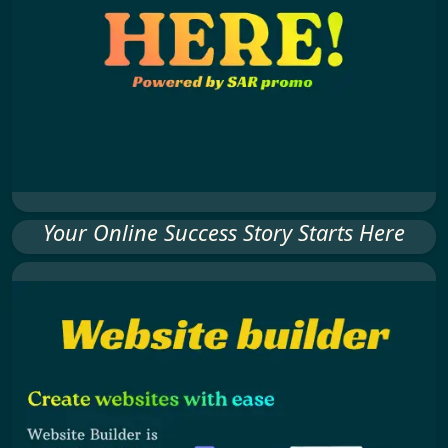
Your Online Success Story Starts Here