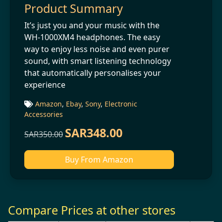
Product Summary
It’s just you and your music with the
WH-1000XM4 headphones. The easy
way to enjoy less noise and even purer
sound, with smart listening technology
that automatically personalises your
experience
Amazon
,
Ebay
,
Sony
,
Electronic
Accessories
SAR348.00
SAR350.00
Buy From Amazon
Compare Prices at other stores