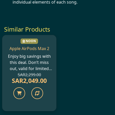
individual elements of each song.
Similar Products
NOON
Apple AirPods Max 2
Enjoy big savings with
this deal. Don’t miss
out, valid for limited
SAR2,299.00
period only.
SAR2,049.00