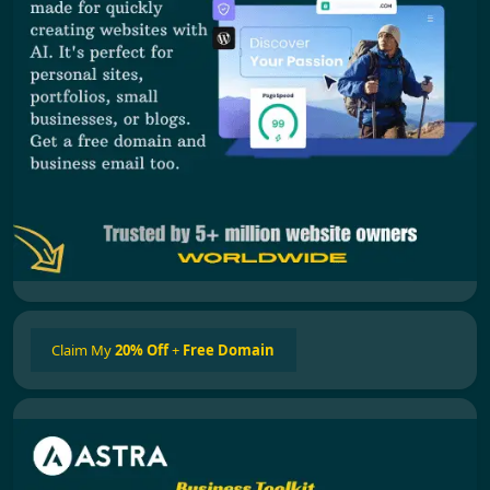
Claim My
20% Off
+
Free Domain