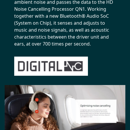
ambient noise and passes the data to the HD
Noise Cancelling Processor QN1. Working
together with a new Bluetooth® Audio SoC
(System on Chip), it senses and adjusts to
music and noise signals, as well as acoustic
characteristics between the driver unit and
ears, at over 700 times per second.