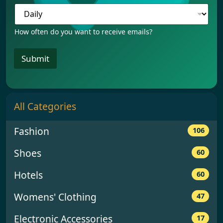
e
q
u
e
How often do you want to receive emails?
n
c
Submit
y
F
r
e
q
All Categories
u
e
n
Fashion
106
c
y
Shoes
60
F
r
e
Hotels
60
q
u
Womens' Clothing
47
e
n
Electronic Accessories
17
c