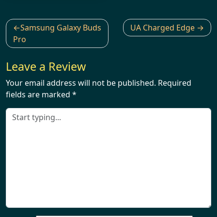
Post
Samsung Galaxy Buds
UA Charged Edge
navigation
Pro
Leave a Review
Your email address will not be published.
Required
fields are marked
*