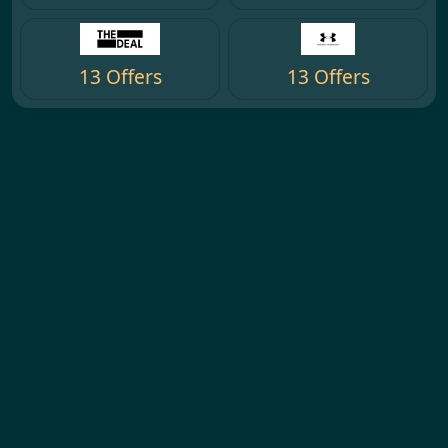
13 Offers
13 Offers