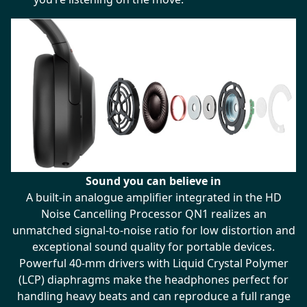
Sound you can believe in
A built-in analogue amplifier integrated in the HD
Noise Cancelling Processor QN1 realizes an
unmatched signal-to-noise ratio for low distortion and
exceptional sound quality for portable devices.
Powerful 40-mm drivers with Liquid Crystal Polymer
(LCP) diaphragms make the headphones perfect for
handling heavy beats and can reproduce a full range