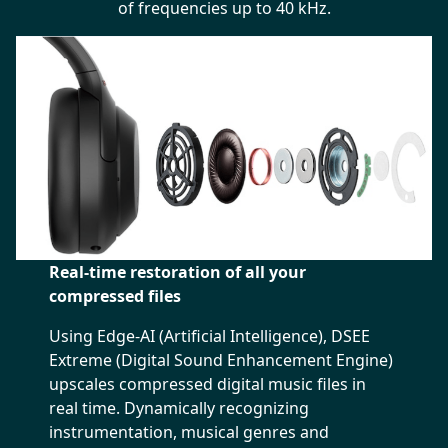
of frequencies up to 40 kHz.
Real-time restoration of all your
compressed files
Using Edge-AI (Artificial Intelligence), DSEE
Extreme (Digital Sound Enhancement Engine)
upscales compressed digital music files in
real time. Dynamically recognizing
instrumentation, musical genres and