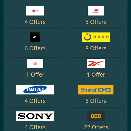
4 Offers
5 Offers
6 Offers
8 Offers
1 Offer
1 Offer
4 Offers
6 Offers
4 Offers
22 Offers