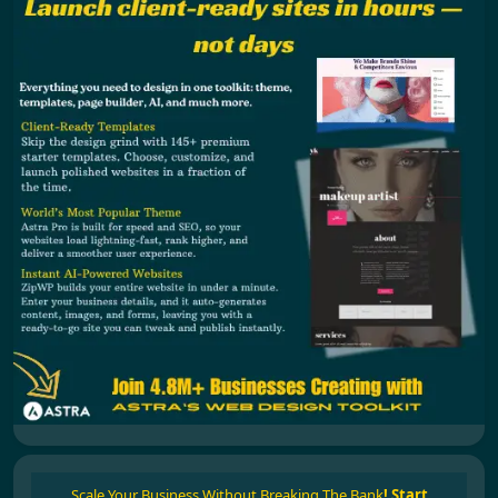
Scale Your Business Without Breaking The Bank
!
Start