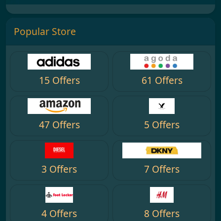
Popular Store
15 Offers
61 Offers
47 Offers
5 Offers
3 Offers
7 Offers
4 Offers
8 Offers