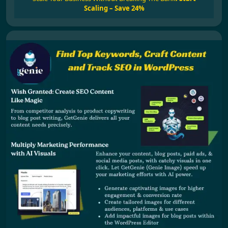
Scaling – Save 24%