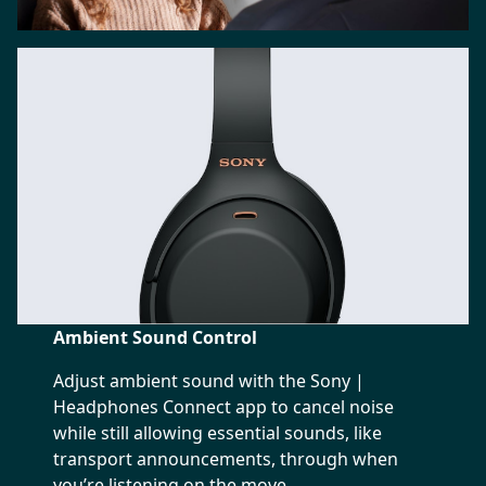
Ambient Sound Control
Adjust ambient sound with the Sony |
Headphones Connect app to cancel noise
while still allowing essential sounds, like
transport announcements, through when
you’re listening on the move.