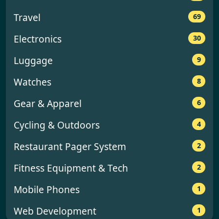
y
Travel
69
Electronics
30
Luggage
9
Watches
8
Gear & Apparel
6
Cycling & Outdoors
4
Restaurant Pager System
2
Fitness Equipment & Tech
2
Mobile Phones
1
Web Development
1